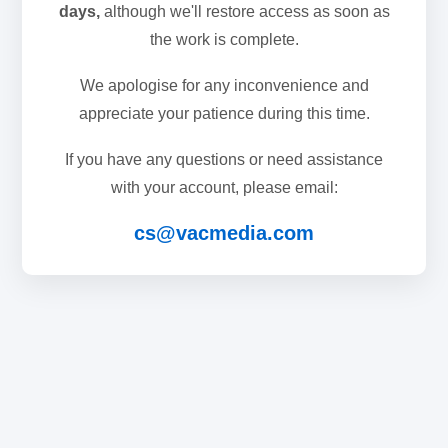
days,
although we'll restore access as soon as
the work is complete.
We apologise for any inconvenience and
appreciate your patience during this time.
If you have any questions or need assistance
with your account, please email:
cs@vacmedia.com