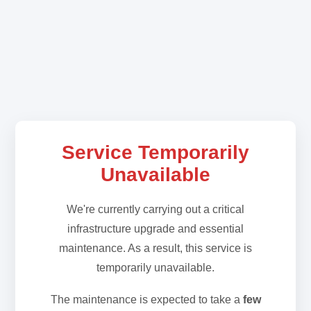
Service Temporarily
Unavailable
We're currently carrying out a critical
infrastructure upgrade and essential
maintenance. As a result, this service is
temporarily unavailable.
The maintenance is expected to take a
few