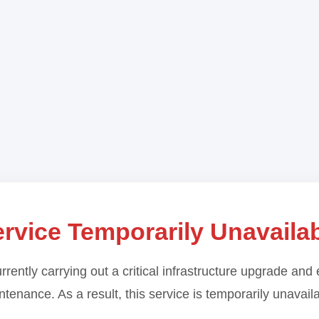
rvice Temporarily Unavaila
rrently carrying out a critical infrastructure upgrade and 
tenance. As a result, this service is temporarily unavail