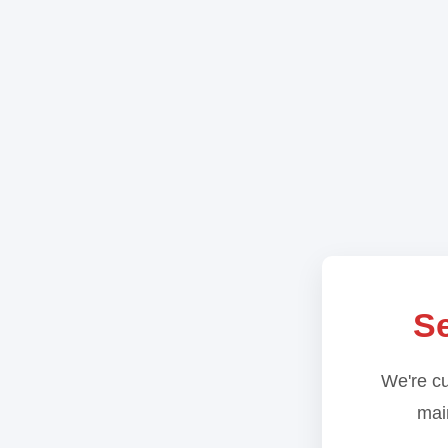
Se
We're cu
main