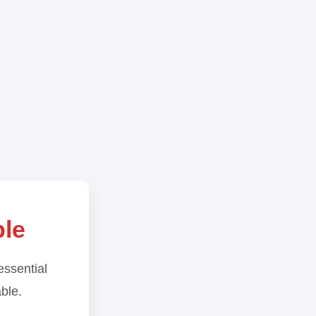
ble
essential
able.