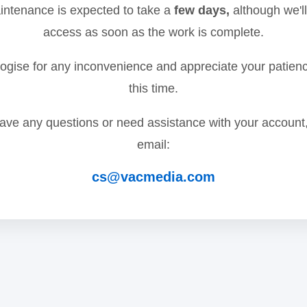
ntenance is expected to take a
few days,
although we'll
access as soon as the work is complete.
gise for any inconvenience and appreciate your patien
this time.
have any questions or need assistance with your account
email:
cs@vacmedia.com