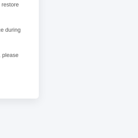
 restore
ce during
, please