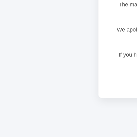
The mai
We apolo
If you 