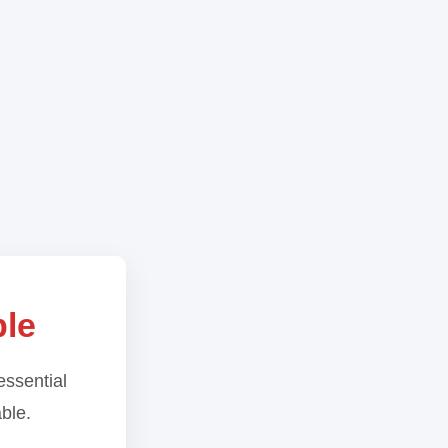
ble
essential
able.