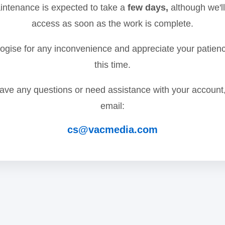
ntenance is expected to take a
few days,
although we'll
access as soon as the work is complete.
gise for any inconvenience and appreciate your patien
this time.
have any questions or need assistance with your account
email:
cs@vacmedia.com