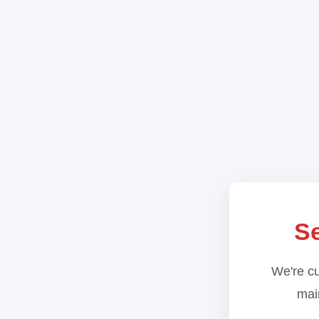
Se
We're cu
main