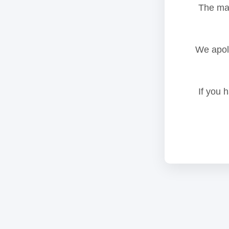
The mai
We apolo
If you 