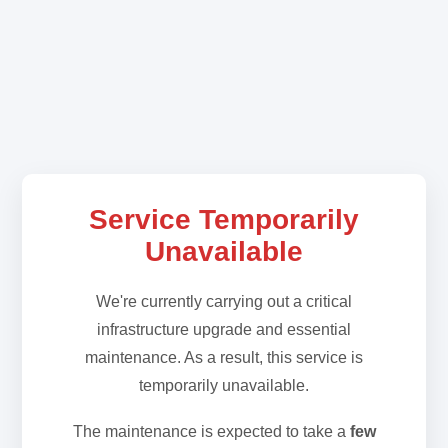
Service Temporarily
Unavailable
We're currently carrying out a critical
infrastructure upgrade and essential
maintenance. As a result, this service is
temporarily unavailable.
The maintenance is expected to take a
few