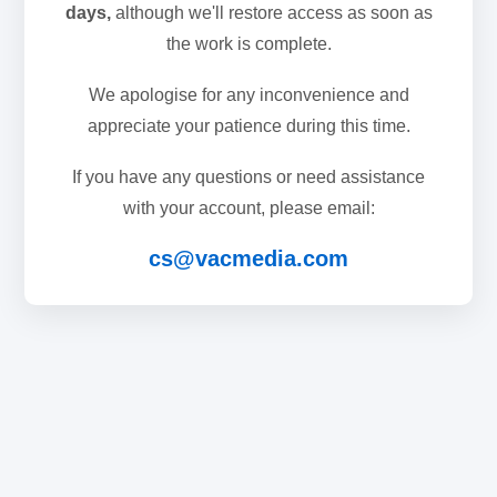
days,
although we'll restore access as soon as
the work is complete.
We apologise for any inconvenience and
appreciate your patience during this time.
If you have any questions or need assistance
with your account, please email:
cs@vacmedia.com