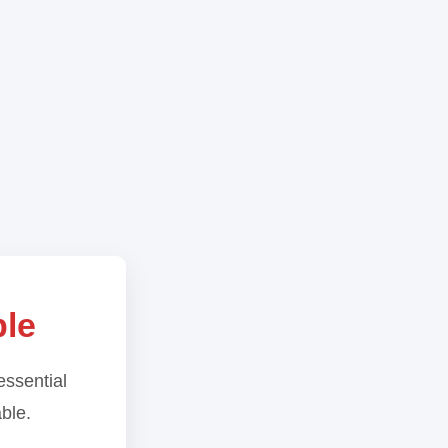
ble
essential
able.