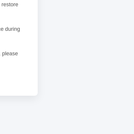
 restore
ce during
, please