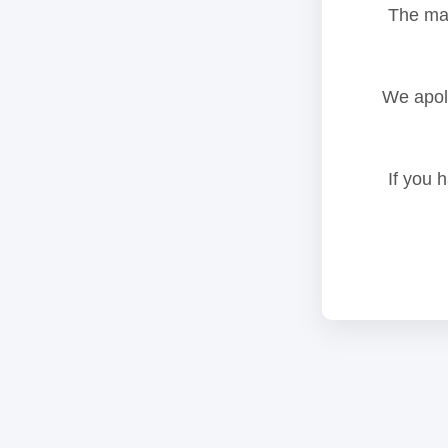
The mai
We apolo
If you 