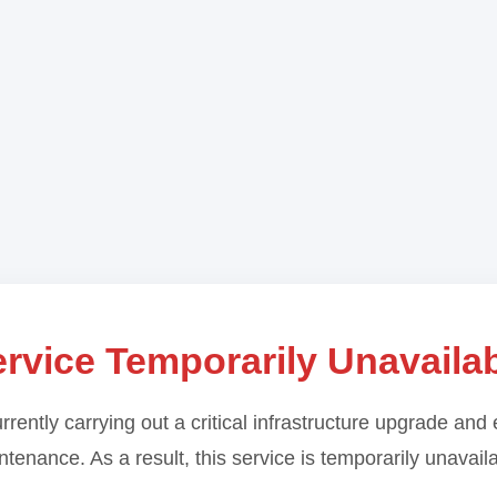
rvice Temporarily Unavaila
rrently carrying out a critical infrastructure upgrade and 
tenance. As a result, this service is temporarily unavail