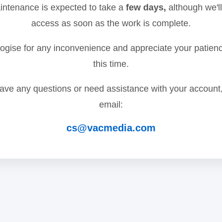
ntenance is expected to take a
few days,
although we'll
access as soon as the work is complete.
gise for any inconvenience and appreciate your patien
this time.
have any questions or need assistance with your account
email:
cs@vacmedia.com