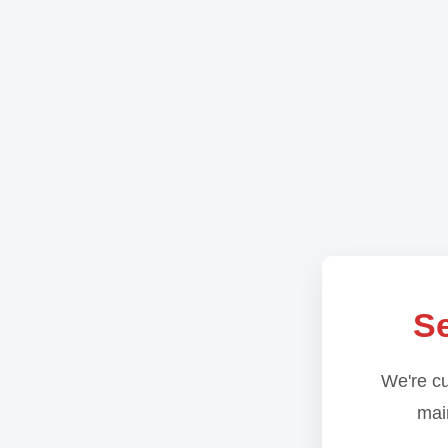
Se
We're cu
main