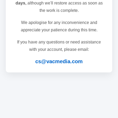
days,
although we'll restore access as soon as
the work is complete.
We apologise for any inconvenience and
appreciate your patience during this time.
If you have any questions or need assistance
with your account, please email:
cs@vacmedia.com