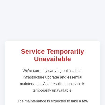
Service Temporarily
Unavailable
We're currently carrying out a critical
infrastructure upgrade and essential
maintenance. As a result, this service is
temporarily unavailable.
The maintenance is expected to take a
few